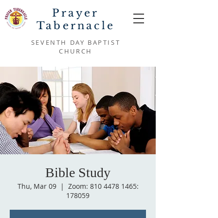
Prayer
Tabernacle
SEVENTH DAY BAPTIST
CHURCH
Bible Study
Thu, Mar 09
  |  
Zoom: 810 4478 1465:
178059