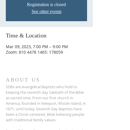
Registration is closed
See other events
Time & Location
Mar 09, 2023, 7:00 PM – 9:00 PM
Zoom: 810 4478 1465: 178059
ABOUT US
SDBs are evangelical Baptists who hold to
keeping the seventh day Sabbath of the Bible
as sacred time. From our ﬁrst church in
America, founded in Newport, Rhode Island, in
1671, until today, Seventh Day Baptists have
been a Christ-centered, Bible believing people
with traditional family values.