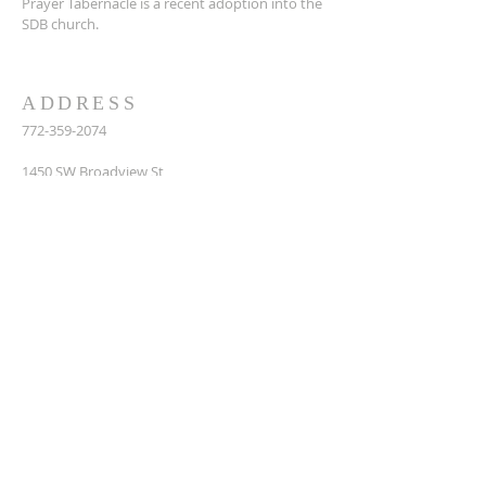
Prayer Tabernacle is a recent adoption into the
SDB church.
ADDRESS
772-359-2074
14
50 SW Broadview St,
Port St. Lucie, FL 34983
prayertabernaclesdbchurch@yahoo.com
SUBSCRIBE FOR EMAILS
Enter your email here*
Subscribe Now