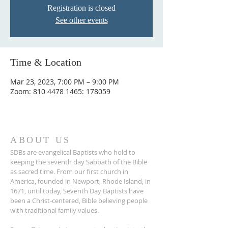
Registration is closed
See other events
Time & Location
Mar 23, 2023, 7:00 PM – 9:00 PM
Zoom: 810 4478 1465: 178059
ABOUT US
SDBs are evangelical Baptists who hold to
keeping the seventh day Sabbath of the Bible
as sacred time. From our ﬁrst church in
America, founded in Newport, Rhode Island, in
1671, until today, Seventh Day Baptists have
been a Christ-centered, Bible believing people
with traditional family values.