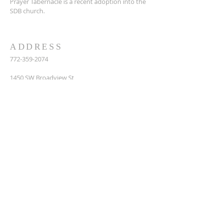
Prayer Tabernacle is a recent adoption into the
SDB church.
ADDRESS
772-359-2074
14
50 SW Broadview St,
Port St. Lucie, FL 34983
prayertabernaclesdbchurch@yahoo.com
SUBSCRIBE FOR EMAILS
Enter your email here*
Subscribe Now