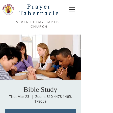
Prayer
Tabernacle
SEVENTH DAY BAPTIST
CHURCH
Bible Study
Thu, Mar 23
  |  
Zoom: 810 4478 1465:
178059