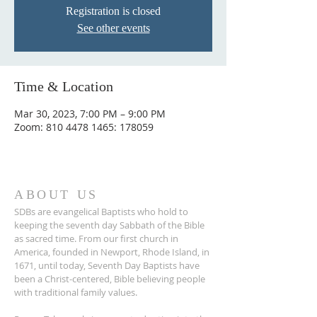
Registration is closed
See other events
Time & Location
Mar 30, 2023, 7:00 PM – 9:00 PM
Zoom: 810 4478 1465: 178059
ABOUT US
SDBs are evangelical Baptists who hold to
keeping the seventh day Sabbath of the Bible
as sacred time. From our ﬁrst church in
America, founded in Newport, Rhode Island, in
1671, until today, Seventh Day Baptists have
been a Christ-centered, Bible believing people
with traditional family values.