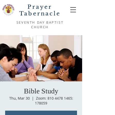
Prayer
Tabernacle
SEVENTH DAY BAPTIST
CHURCH
Bible Study
Thu, Mar 30
  |  
Zoom: 810 4478 1465:
178059