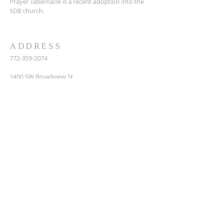
Prayer Tabernacle is a recent adoption into the
SDB church.
ADDRESS
772-359-2074
14
50 SW Broadview St,
Port St. Lucie, FL 34983
prayertabernaclesdbchurch@yahoo.com
SUBSCRIBE FOR EMAILS
Enter your email here*
Subscribe Now