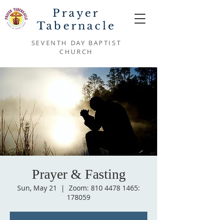
Prayer
Tabernacle
SEVENTH DAY BAPTIST
CHURCH
Prayer & Fasting
Sun, May 21
  |  
Zoom: 810 4478 1465:
178059