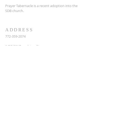
Prayer Tabernacle is a recent adoption into the
SDB church.
ADDRESS
772-359-2074
14
50 SW Broadview St,
Port St. Lucie, FL 34983
prayertabernaclesdbchurch@yahoo.com
SUBSCRIBE FOR EMAILS
Enter your email here*
Subscribe Now