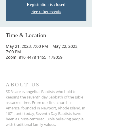
Registration is closed
See other events
Time & Location
May 21, 2023, 7:00 PM – May 22, 2023,
7:00 PM
Zoom: 810 4478 1465: 178059
ABOUT US
SDBs are evangelical Baptists who hold to
keeping the seventh day Sabbath of the Bible
as sacred time. From our ﬁrst church in
America, founded in Newport, Rhode Island, in
1671, until today, Seventh Day Baptists have
been a Christ-centered, Bible believing people
with traditional family values.