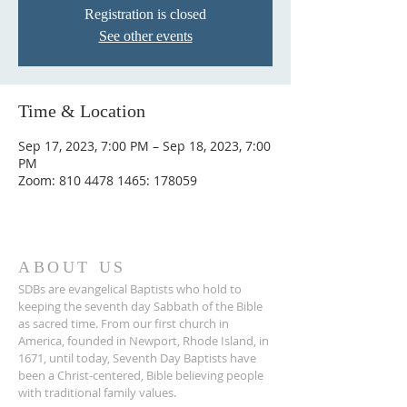
Registration is closed
See other events
Time & Location
Sep 17, 2023, 7:00 PM – Sep 18, 2023, 7:00
PM
Zoom: 810 4478 1465: 178059
ABOUT US
SDBs are evangelical Baptists who hold to
keeping the seventh day Sabbath of the Bible
as sacred time. From our ﬁrst church in
America, founded in Newport, Rhode Island, in
1671, until today, Seventh Day Baptists have
been a Christ-centered, Bible believing people
with traditional family values.