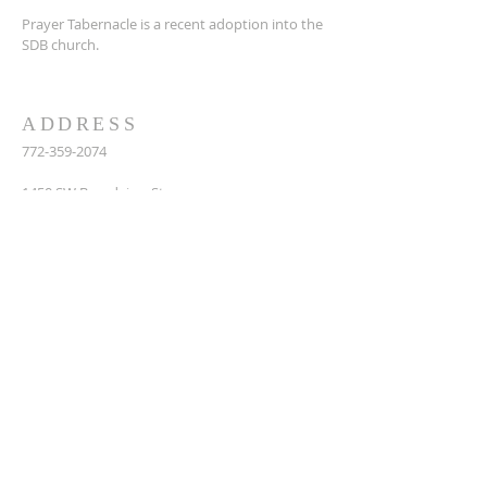
Prayer Tabernacle is a recent adoption into the
SDB church.
ADDRESS
772-359-2074
14
50 SW Broadview St,
Port St. Lucie, FL 34983
prayertabernaclesdbchurch@yahoo.com
SUBSCRIBE FOR EMAILS
Enter your email here*
Subscribe Now