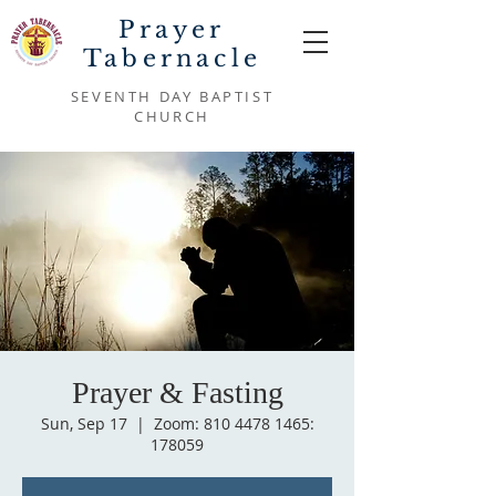
Prayer
Tabernacle
SEVENTH DAY BAPTIST
CHURCH
Prayer & Fasting
Sun, Sep 17
  |  
Zoom: 810 4478 1465:
178059