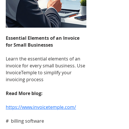
Essential Elements of an Invoice 
for Small Businesses
Learn the essential elements of an 
invoice for every small business. Use 
InvoiceTemple to simplify your 
invoicing process
Read More blog:
https://www.invoicetemple.com/
#  billing software