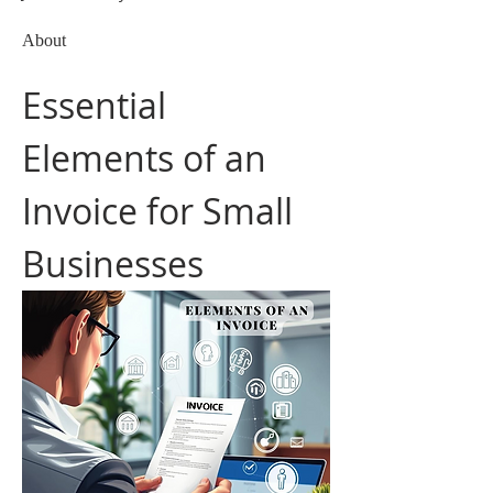
About
Essential 
Elements of an 
Invoice for Small 
Businesses