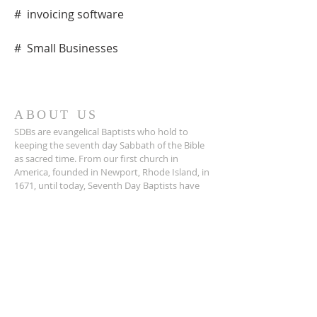
#  invoicing software
#  Small Businesses
ABOUT US
SDBs are evangelical Baptists who hold to
keeping the seventh day Sabbath of the Bible
as sacred time. From our ﬁrst church in
America, founded in Newport, Rhode Island, in
1671, until today, Seventh Day Baptists have
been a Christ-centered, Bible believing people
with traditional family values.
Prayer Tabernacle is a recent adoption into the
SDB church.
ADDRESS