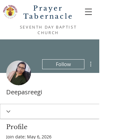
Prayer
Tabernacle
SEVENTH DAY BAPTIST
CHURCH
More actions
Follow
Deepasreegi
Profile
Join date: May 6, 2026